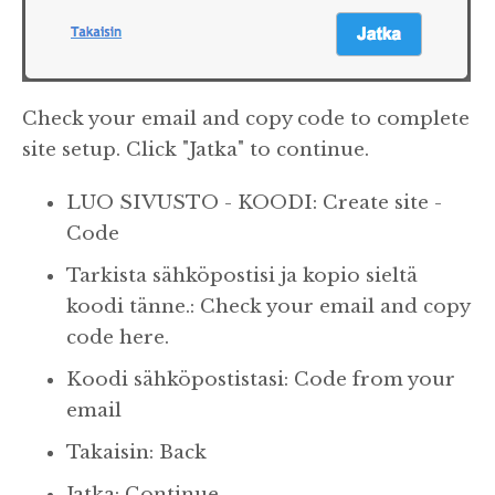
Check your email and copy code to complete
site setup. Click "Jatka" to continue.
LUO SIVUSTO - KOODI: Create site -
Code
Tarkista sähköpostisi ja kopio sieltä
koodi tänne.: Check your email and copy
code here.
Koodi sähköpostistasi: Code from your
email
Takaisin: Back
Jatka: Continue