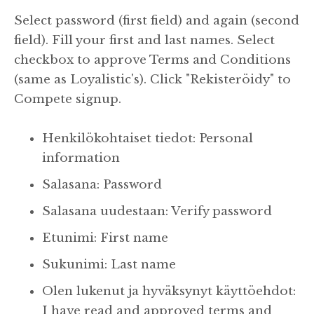
Select password (first field) and again (second
field). Fill your first and last names. Select
checkbox to approve Terms and Conditions
(same as Loyalistic's). Click "Rekisteröidy" to
Compete signup.
Henkilökohtaiset tiedot: Personal
information
Salasana: Password
Salasana uudestaan: Verify password
Etunimi: First name
Sukunimi: Last name
Olen lukenut ja hyväksynyt käyttöehdot:
I have read and approved terms and