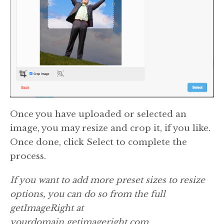
Once you have uploaded or selected an
image, you may resize and crop it, if you like.
Once done, click Select to complete the
process.
If you want to add more preset sizes to resize
options, you can do so from the full
getImageRight at
yourdomain.getimageright.com.