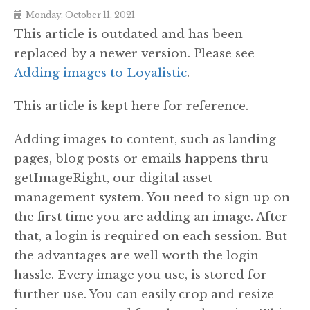
Monday, October 11, 2021
This article is outdated and has been
replaced by a newer version. Please see
Adding images to Loyalistic
.
This article is kept here for reference.
Adding images to content, such as landing
pages, blog posts or emails happens thru
getImageRight, our digital asset
management system. You need to sign up on
the first time you are adding an image. After
that, a login is required on each session. But
the advantages are well worth the login
hassle. Every image you use, is stored for
further use. You can easily crop and resize