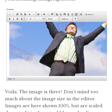
Voila. The image is there! Don't mind too
much about the image size in the editor.
Images are here shown 100%, but are scaled