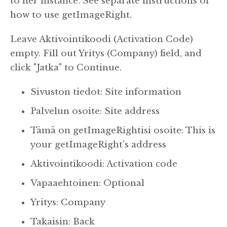
to her instance. See separate instructions of
how to use getImageRight.
Leave Aktivointikoodi (Activation Code)
empty.
Fill out Yritys (Company) field, and
click "Jatka" to Continue.
Sivuston tiedot: Site information
Palvelun osoite: Site address
Tämä on getImageRightisi osoite: This is
your getImageRight's address
Aktivointikoodi: Activation code
Vapaaehtoinen: Optional
Yritys: Company
Takaisin: Back