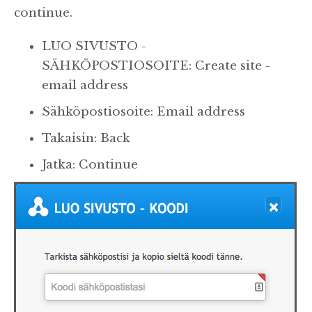
continue.
LUO SIVUSTO -
SÄHKÖPOSTIOSOITE: Create site -
email address
Sähköpostiosoite: Email address
Takaisin: Back
Jatka: Continue