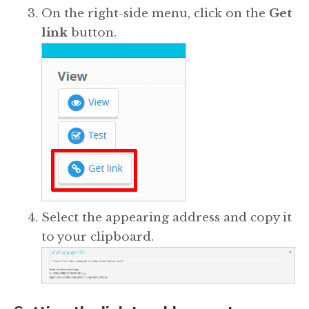
On the right-side menu, click on the
Get
link
button.
Select the appearing address and copy it
to your clipboard.