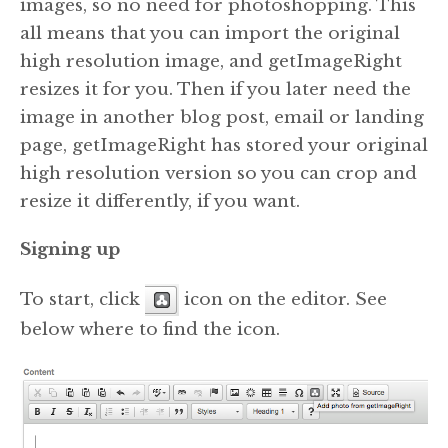
images, so no need for photoshopping. This
all means that you can import the original
high resolution image, and getImageRight
resizes it for you. Then if you later need the
image in another blog post, email or landing
page, getImageRight has stored your original
high resolution version so you can crop and
resize it differently, if you want.
Signing up
To start, click
icon on the editor. See
below where to find the icon.