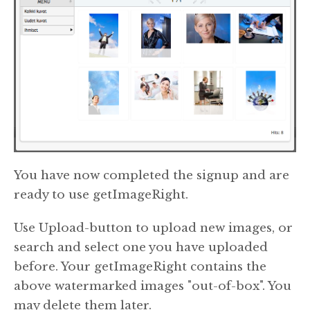
You have now completed the signup and are
ready to use getImageRight.
Use Upload-button to upload new images, or
search and select one you have uploaded
before. Your getImageRight contains the
above watermarked images "out-of-box". You
may delete them later.