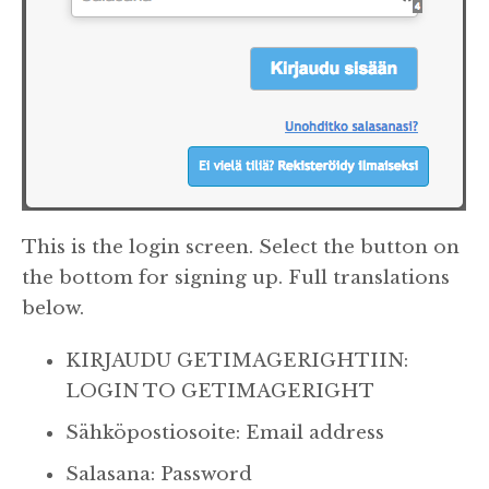
This is the login screen. Select the button on
the bottom for signing up. Full translations
below.
KIRJAUDU GETIMAGERIGHTIIN:
LOGIN TO GETIMAGERIGHT
Sähköpostiosoite: Email address
Salasana: Password