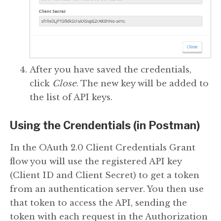
After you have saved the credentials,
click
Close
. The new key will be added to
the list of API keys.
Using the Crendentials (in Postman)
In the OAuth 2.0 Client Credentials Grant
flow you will use the registered API key
(Client ID and Client Secret) to get a token
from an authentication server. You then use
that token to access the API, sending the
token with each request in the Authorization