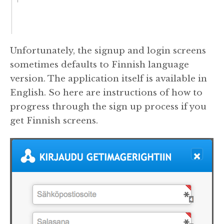
Unfortunately, the signup and login screens
sometimes defaults to Finnish language
version. The application itself is available in
English. So here are instructions of how to
progress through the sign up process if you
get Finnish screens.