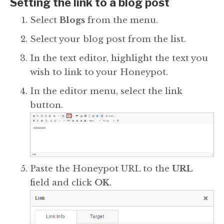
Setting the link to a blog post
Select
Blogs
from the menu.
Select your blog post from the list.
In the text editor, highlight the text you
wish to link to your Honeypot.
In the editor menu, select the link
button.
Paste the Honeypot URL to the
URL
field and click
OK
.