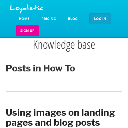
HOME
PRICING
BLOG
LOG IN
SIGN UP
Knowledge base
Posts in How To
Using images on landing
pages and blog posts