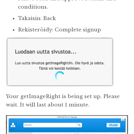
conditions.
Takaisin: Back
Rekisteröidy: Complete signup
Your getImageRight is being set up. Please
wait. It will last about 1 minute.