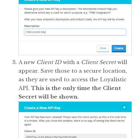
A new
Client ID
with a
Client Secret
will
appear. Save those to a secure location,
as they are used to access the Loyalistic
API.
This is the only time the Client
Secret will be shown
.