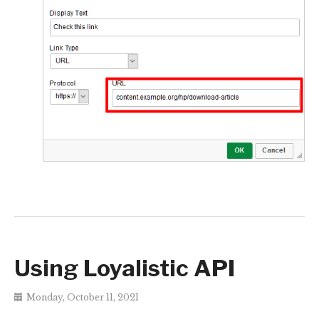
Using Loyalistic API
Monday, October 11, 2021