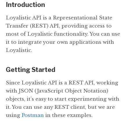
Introduction
Loyalistic API is a Representational State
Transfer (REST) API, providing access to
most of Loyalistic functionality. You can use
it to integrate your own applications with
Loyalistic.
Getting Started
Since Loyalistic API is a REST API, working
with JSON (JavaScript Object Notation)
objects, it’s easy to start experimenting with
it. You can use any REST client, but we are
using
Postman
in these examples.