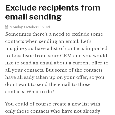
Exclude recipients from
email sending
Monday, October 11, 2021
Sometimes there's a need to exclude some
contacts when sending an email. Let's
imagine you have a list of contacts imported
to Loyalistic from your CRM and you would
like to send an email about a current offer to
all your contacts. But some of the contacts
have already taken up on your offer, so you
don't want to send the email to those
contacts. What to do?
You could of course create a new list with
only those contacts who have not already