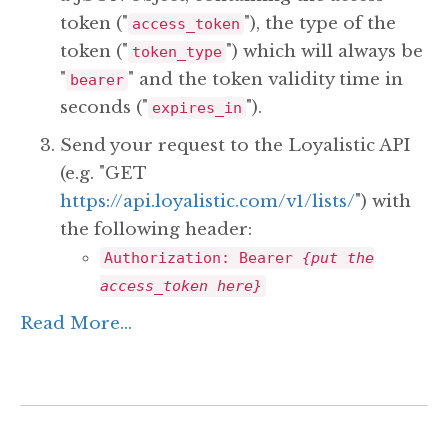
token ("
"), the type of the
access_token
token ("
") which will always be
token_type
"
" and the token validity time in
bearer
seconds ("
").
expires_in
Send your request to the Loyalistic API
(e.g. "GET
https://api.loyalistic.com/v1/lists/
") with
the following header:
Authorization: Bearer
{put the
access_token here}
Read More...