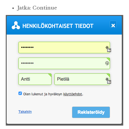
Jatka: Continue