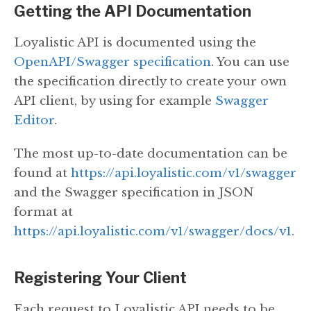
Getting the API Documentation
Loyalistic API is documented using the
OpenAPI/Swagger specification
. You can use
the specification directly to create your own
API client, by using for example
Swagger
Editor
.
The most up-to-date documentation can be
found at
https://api.loyalistic.com/v1/swagger
and the Swagger specification in JSON
format at
https://api.loyalistic.com/v1/swagger/docs/v1
.
Registering Your Client
Each request to Loyalistic API needs to be