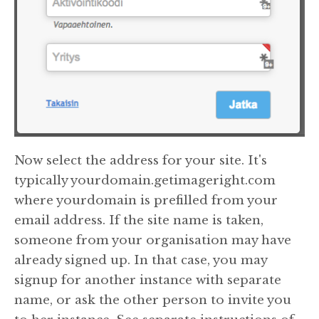
Now select the address for your site. It's
typically yourdomain.getimageright.com
where yourdomain is prefilled from your
email address. If the site name is taken,
someone from your organisation may have
already signed up. In that case, you may
signup for another instance with separate
name, or ask the other person to invite you