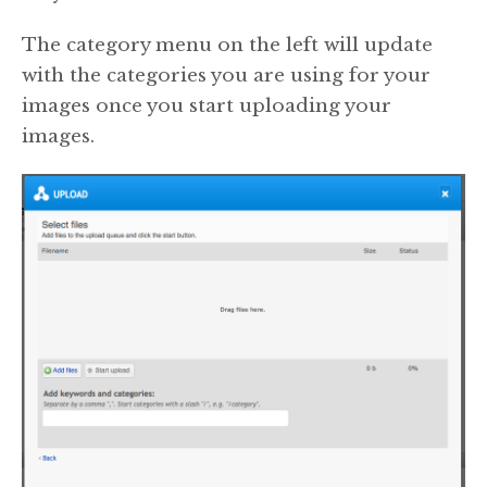
The category menu on the left will update
with the categories you are using for your
images once you start uploading your
images.