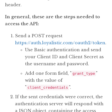
header.
In general, these are the steps needed to
access the API:
Send a POST request
https://auth.loyalistic.com/oauth2/token
.
Use Basic authentication and send
your Client ID and Client Secret as
the username and password.
Add one form field, "
"
grant_type
with the value of
"
".
client_credentials
If the sent credentials were correct, the
authentication server will respond with
a JSON object, containing the access