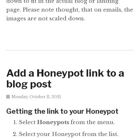
down to fit in the actual blog or landing
page. Please note thought, that on emails, the
images are not scaled down.
Add a Honeypot link to a
blog post
Monday, October 11, 2021
Getting the link to your Honeypot
Select
Honeypots
from the menu.
Select your Honeypot from the list.