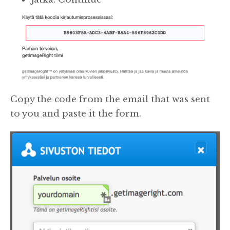
Copy the code from the email that was sent
to you and paste it the form.