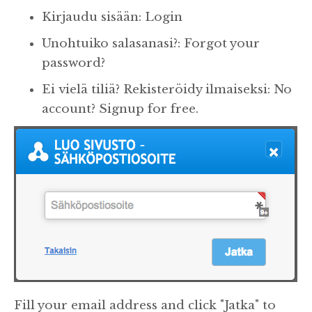
Kirjaudu sisään: Login
Unohtuiko salasanasi?: Forgot your
password?
Ei vielä tiliä? Rekisteröidy ilmaiseksi: No
account? Signup for free.
Fill your email address and click "Jatka" to