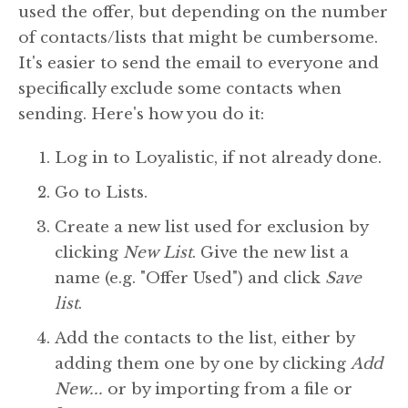
used the offer, but depending on the number
of contacts/lists that might be cumbersome.
It's easier to send the email to everyone and
specifically exclude some contacts when
sending. Here's how you do it:
Log in to Loyalistic, if not already done.
Go to Lists.
Create a new list used for exclusion by
clicking
New List
. Give the new list a
name (e.g. "Offer Used") and click
Save
list
.
Add the contacts to the list, either by
adding them one by one by clicking
Add
New...
or by importing from a file or