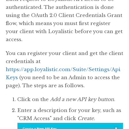
authenticated. The authentication is done
using the OAuth 2.0 Client Credentials Grant
flow, which means you must first register
your client with Loyalistic before you can get
access.
You can register your client and get the client
credentials at
https://app.loyalistic.com/Suite/Settings/Api
Keys
(you need to be an Admin to access the
page). The steps are as follows.
Click on the
Add a new API key button
.
Enter a description for your key, such as
"CRM Access" and click
Create
.