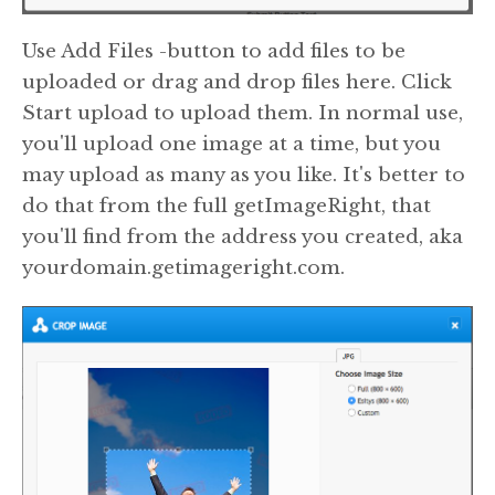
Use Add Files -button to add files to be
uploaded or drag and drop files here. Click
Start upload to upload them. In normal use,
you'll upload one image at a time, but you
may upload as many as you like. It's better to
do that from the full getImageRight, that
you'll find from the address you created, aka
yourdomain.getimageright.com.