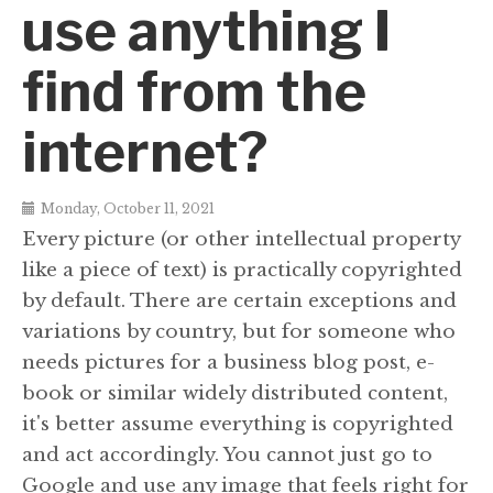
use anything I
find from the
internet?
Monday, October 11, 2021
Every picture (or other intellectual property
like a piece of text) is practically copyrighted
by default. There are certain exceptions and
variations by country, but for someone who
needs pictures for a business blog post, e-
book or similar widely distributed content,
it's better assume everything is copyrighted
and act accordingly. You cannot just go to
Google and use any image that feels right for