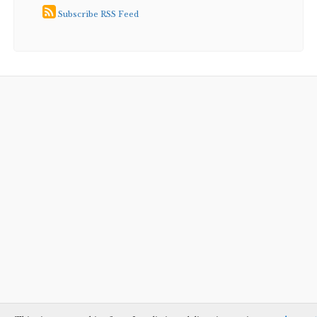
Subscribe RSS Feed