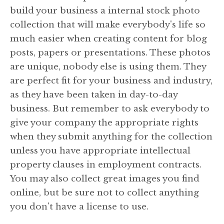
build your business a internal stock photo
collection that will make everybody's life so
much easier when creating content for blog
posts, papers or presentations. These photos
are unique, nobody else is using them. They
are perfect fit for your business and industry,
as they have been taken in day-to-day
business. But remember to ask everybody to
give your company the appropriate rights
when they submit anything for the collection
unless you have appropriate intellectual
property clauses in employment contracts.
You may also collect great images you find
online, but be sure not to collect anything
you don't have a license to use.