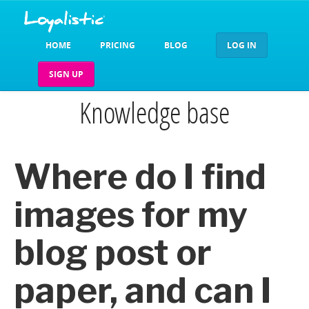
HOME
PRICING
BLOG
LOG IN
SIGN UP
Knowledge base
Where do I find
images for my
blog post or
paper, and can I