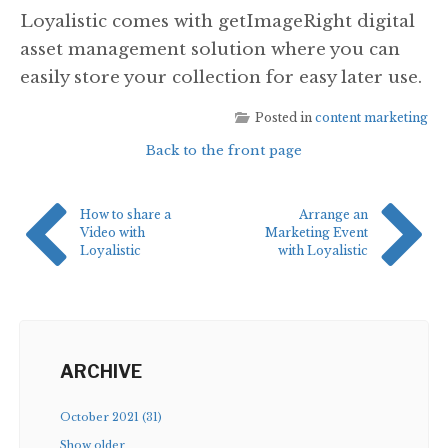
Loyalistic comes with getImageRight digital
asset management solution where you can
easily store your collection for easy later use.
Posted in
content marketing
Back to the front page
How to share a
Arrange an
Video with
Marketing Event
Loyalistic
with Loyalistic
ARCHIVE
October 2021 (31)
Show older