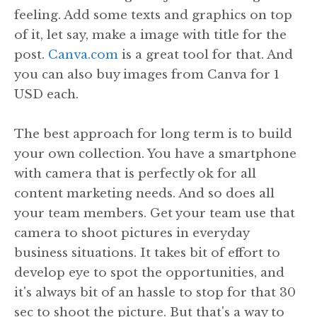
feeling. Add some texts and graphics on top
of it, let say, make a image with title for the
post.
Canva.com
is a great tool for that. And
you can also buy images from Canva for 1
USD each.
The best approach for long term is to build
your own collection. You have a smartphone
with camera that is perfectly ok for all
content marketing needs. And so does all
your team members. Get your team use that
camera to shoot pictures in everyday
business situations. It takes bit of effort to
develop eye to spot the opportunities, and
it's always bit of an hassle to stop for that 30
sec to shoot the picture. But that's a way to