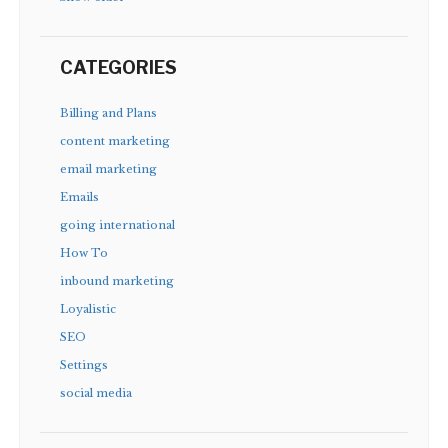
CATEGORIES
Billing and Plans
content marketing
email marketing
Emails
going international
How To
inbound marketing
Loyalistic
SEO
Settings
social media