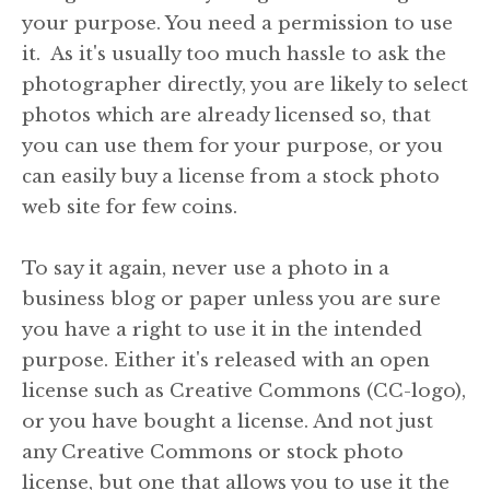
your purpose. You need a permission to use
it. As it's usually too much hassle to ask the
photographer directly, you are likely to select
photos which are already licensed so, that
you can use them for your purpose, or you
can easily buy a license from a stock photo
web site for few coins.
To say it again, never use a photo in a
business blog or paper unless you are sure
you have a right to use it in the intended
purpose. Either it's released with an open
license such as Creative Commons (CC-logo),
or you have bought a license. And not just
any Creative Commons or stock photo
license, but one that allows you to use it the