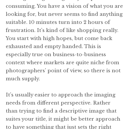
consuming. You have a vision of what you are
looking for, but never seems to find anything
suitable. 10 minutes turn into 2 hours of
frustration. It's kind of like shopping really.
You start with high hopes, but come back
exhausted and empty handed. This is
especially true on business-to-business
context where markets are quite niche from
photographers' point of view, so there is not
much supply.
It's usually easier to approach the imaging
needs from different perspective. Rather
than trying to find a descriptive image that
suites your title, it might be better approach
to have something that just sets the right