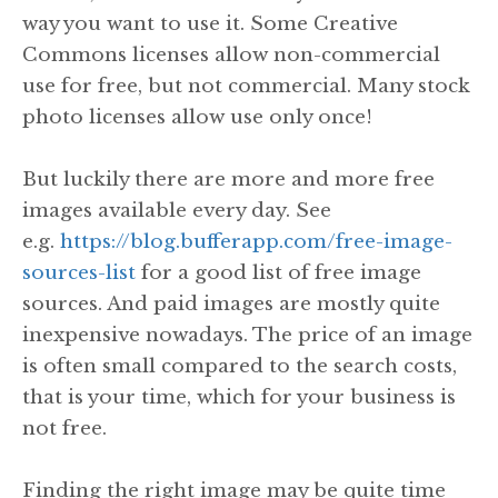
way you want to use it. Some Creative
Commons licenses allow non-commercial
use for free, but not commercial. Many stock
photo licenses allow use only once!
But luckily there are more and more free
images available every day. See
e.g.
https://blog.bufferapp.com/free-image-
sources-list
for a good list of free image
sources. And paid images are mostly quite
inexpensive nowadays. The price of an image
is often small compared to the search costs,
that is your time, which for your business is
not free.
Finding the right image may be quite time